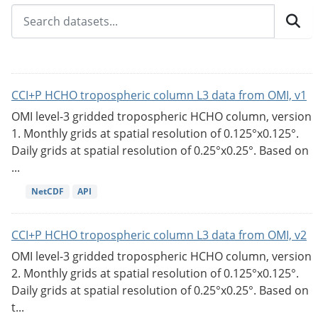
CCI+P HCHO tropospheric column L3 data from OMI, v1
OMI level-3 gridded tropospheric HCHO column, version
1. Monthly grids at spatial resolution of 0.125°x0.125°.
Daily grids at spatial resolution of 0.25°x0.25°. Based on
...
NetCDF
API
CCI+P HCHO tropospheric column L3 data from OMI, v2
OMI level-3 gridded tropospheric HCHO column, version
2. Monthly grids at spatial resolution of 0.125°x0.125°.
Daily grids at spatial resolution of 0.25°x0.25°. Based on
t...