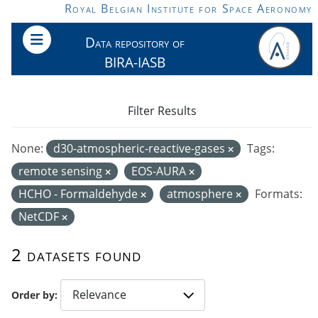
Skip to main content
Royal Belgian Institute for Space Aeronomy
Data repository of
BIRA-IASB
Filter Results
None:
d30-atmospheric-reactive-gases
Tags:
remote sensing
EOS-AURA
HCHO - Formaldehyde
atmosphere
Formats:
NetCDF
2 datasets found
Order by