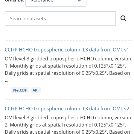
CCI+P HCHO tropospheric column L3 data from OMI, v1
OMI level-3 gridded tropospheric HCHO column, version
1. Monthly grids at spatial resolution of 0.125°x0.125°.
Daily grids at spatial resolution of 0.25°x0.25°. Based on
...
NetCDF
API
CCI+P HCHO tropospheric column L3 data from OMI, v2
OMI level-3 gridded tropospheric HCHO column, version
2. Monthly grids at spatial resolution of 0.125°x0.125°.
Daily grids at spatial resolution of 0.25°x0.25°. Based on