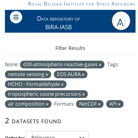
Skip to main content
Royal Belgian Institute for Space Aeronomy
Data repository of
BIRA-IASB
Filter Results
None:
d30-atmospheric-reactive-gases
Tags:
remote sensing
EOS-AURA
HCHO - Formaldehyde
tropospheric ozone precursors
air composition
Formats:
NetCDF
API
2 datasets found
Order by