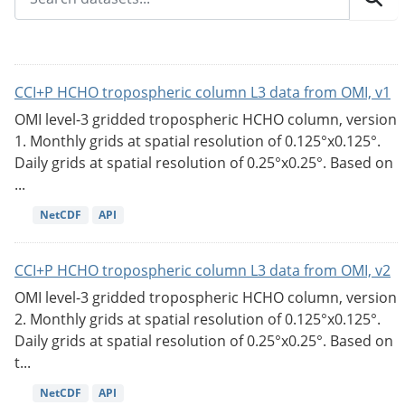
CCI+P HCHO tropospheric column L3 data from OMI, v1
OMI level-3 gridded tropospheric HCHO column, version
1. Monthly grids at spatial resolution of 0.125°x0.125°.
Daily grids at spatial resolution of 0.25°x0.25°. Based on
...
NetCDF
API
CCI+P HCHO tropospheric column L3 data from OMI, v2
OMI level-3 gridded tropospheric HCHO column, version
2. Monthly grids at spatial resolution of 0.125°x0.125°.
Daily grids at spatial resolution of 0.25°x0.25°. Based on
t...
NetCDF
API