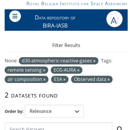
Skip to main content
Royal Belgian Institute for Space Aeronomy
Data repository of
BIRA-IASB
Filter Results
None:
d30-atmospheric-reactive-gases
Tags:
remote sensing
EOS-AURA
air composition
ESA
Observed data
2 datasets found
Order by