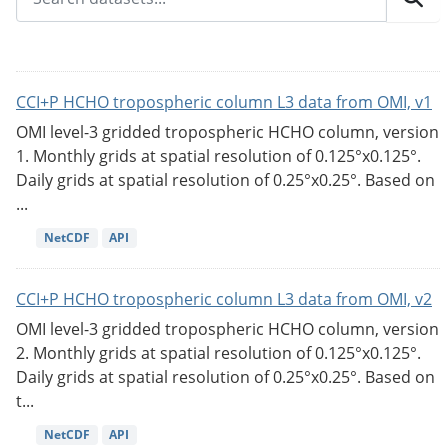
CCI+P HCHO tropospheric column L3 data from OMI, v1
OMI level-3 gridded tropospheric HCHO column, version
1. Monthly grids at spatial resolution of 0.125°x0.125°.
Daily grids at spatial resolution of 0.25°x0.25°. Based on
...
NetCDF
API
CCI+P HCHO tropospheric column L3 data from OMI, v2
OMI level-3 gridded tropospheric HCHO column, version
2. Monthly grids at spatial resolution of 0.125°x0.125°.
Daily grids at spatial resolution of 0.25°x0.25°. Based on
t...
NetCDF
API