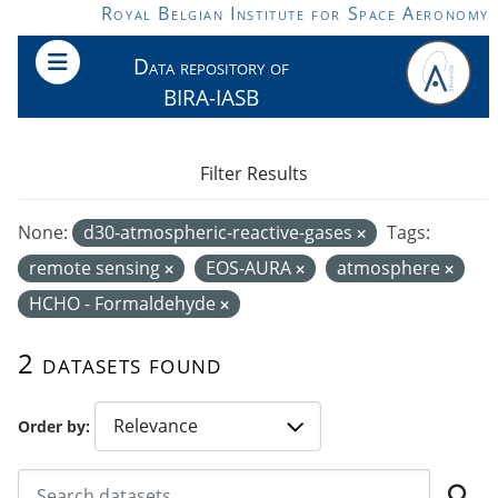
Skip to main content
Royal Belgian Institute for Space Aeronomy
Data repository of
BIRA-IASB
Filter Results
None:
d30-atmospheric-reactive-gases
Tags:
remote sensing
EOS-AURA
atmosphere
HCHO - Formaldehyde
2 datasets found
Order by