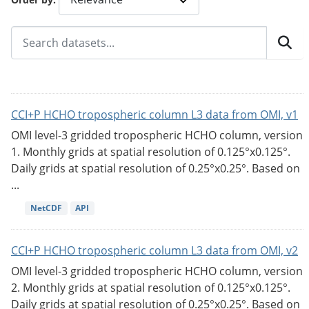
CCI+P HCHO tropospheric column L3 data from OMI, v1
OMI level-3 gridded tropospheric HCHO column, version
1. Monthly grids at spatial resolution of 0.125°x0.125°.
Daily grids at spatial resolution of 0.25°x0.25°. Based on
...
NetCDF
API
CCI+P HCHO tropospheric column L3 data from OMI, v2
OMI level-3 gridded tropospheric HCHO column, version
2. Monthly grids at spatial resolution of 0.125°x0.125°.
Daily grids at spatial resolution of 0.25°x0.25°. Based on