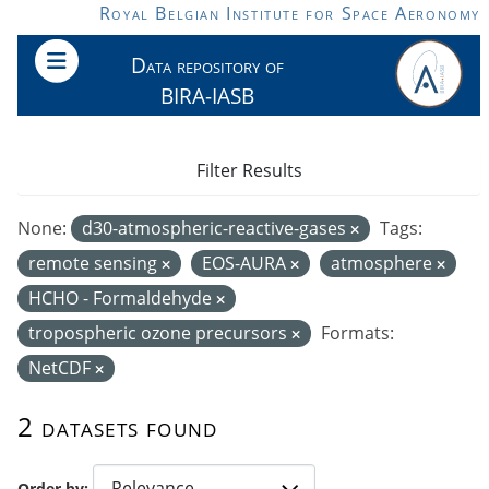
Skip to main content
Royal Belgian Institute for Space Aeronomy
Data repository of
BIRA-IASB
Filter Results
None:
d30-atmospheric-reactive-gases
Tags:
remote sensing
EOS-AURA
atmosphere
HCHO - Formaldehyde
tropospheric ozone precursors
Formats:
NetCDF
2 datasets found
Order by