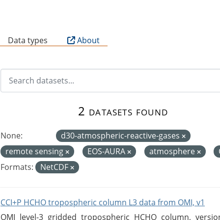
B
Data types
About
2 datasets found
None:
d30-atmospheric-reactive-gases
remote sensing
EOS-AURA
atmosphere
Formats:
NetCDF
CCI+P HCHO tropospheric column L3 data from OMI, v1
OMI level-3 gridded tropospheric HCHO column, version