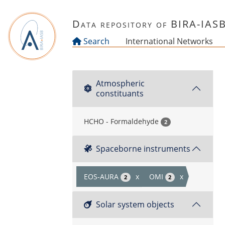
Skip to main content
Data repository of BIRA-IAS
Search
International Networks
Atmospheric
constituants
HCHO - Formaldehyde
2
Spaceborne instruments
EOS-AURA
x
OMI
x
2
2
Solar system objects