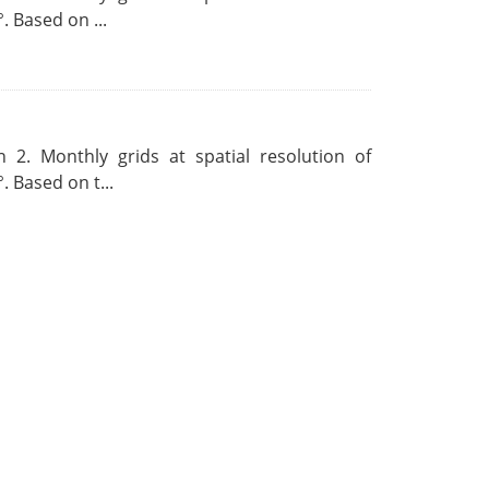
. Based on ...
 2. Monthly grids at spatial resolution of
. Based on t...