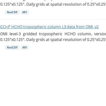
0.125°x0.125°. Daily grids at spatial resolution of 0.25°x0.25°
NetCDF
API
CCI+P HCHO tropospheric column L3 data from OMI, v2
OMI level-3 gridded tropospheric HCHO column, version
0.125°x0.125°. Daily grids at spatial resolution of 0.25°x0.25°
NetCDF
API