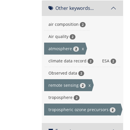
Other keywords...
air composition
2
Air quality
2
atmosphere
x
2
climate data record
ESA
2
2
Observed data
2
remote sensing
x
2
troposphere
2
tropospheric ozone precursors
2
x