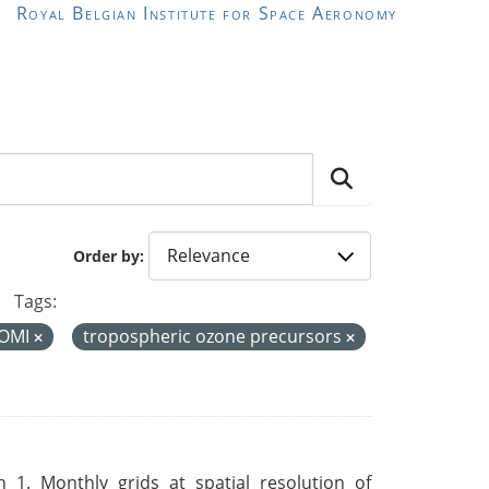
Royal Belgian Institute for Space Aeronomy
Order by
Tags:
OMI
tropospheric ozone precursors
 1. Monthly grids at spatial resolution of