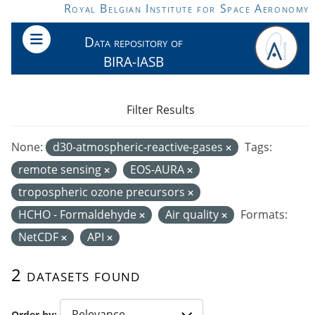
Skip to main content
Royal Belgian Institute for Space Aeronomy
Data repository of
BIRA-IASB
Filter Results
None:
d30-atmospheric-reactive-gases
Tags:
remote sensing
EOS-AURA
tropospheric ozone precursors
HCHO - Formaldehyde
Air quality
Formats:
NetCDF
API
2 datasets found
Order by