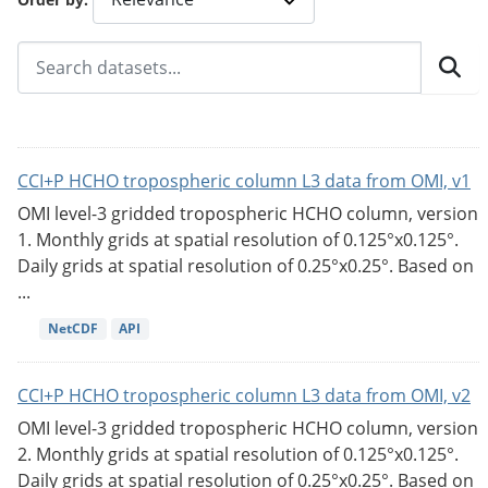
CCI+P HCHO tropospheric column L3 data from OMI, v1
OMI level-3 gridded tropospheric HCHO column, version
1. Monthly grids at spatial resolution of 0.125°x0.125°.
Daily grids at spatial resolution of 0.25°x0.25°. Based on
...
NetCDF
API
CCI+P HCHO tropospheric column L3 data from OMI, v2
OMI level-3 gridded tropospheric HCHO column, version
2. Monthly grids at spatial resolution of 0.125°x0.125°.
Daily grids at spatial resolution of 0.25°x0.25°. Based on