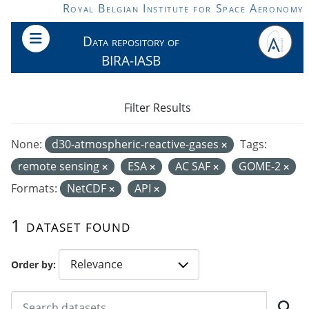
Skip to main content
Royal Belgian Institute for Space Aeronomy
Data repository of
BIRA-IASB
Filter Results
None:
d30-atmospheric-reactive-gases
Tags:
remote sensing
ESA
AC SAF
GOME-2
Formats:
NetCDF
API
1 dataset found
Order by