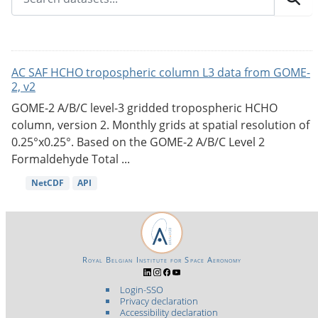
AC SAF HCHO tropospheric column L3 data from GOME-
2, v2
GOME-2 A/B/C level-3 gridded tropospheric HCHO
column, version 2. Monthly grids at spatial resolution of
0.25°x0.25°. Based on the GOME-2 A/B/C Level 2
Formaldehyde Total ...
NetCDF
API
Royal Belgian Institute for Space Aeronomy
Login-SSO
Privacy declaration
Accessibility declaration