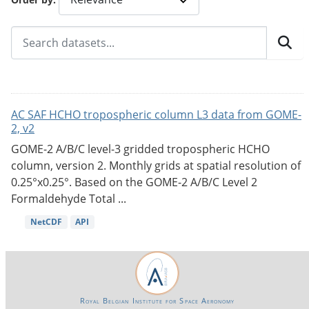
AC SAF HCHO tropospheric column L3 data from GOME-
2, v2
GOME-2 A/B/C level-3 gridded tropospheric HCHO
column, version 2. Monthly grids at spatial resolution of
0.25°x0.25°. Based on the GOME-2 A/B/C Level 2
Formaldehyde Total ...
NetCDF
API
Royal Belgian Institute for Space Aeronomy