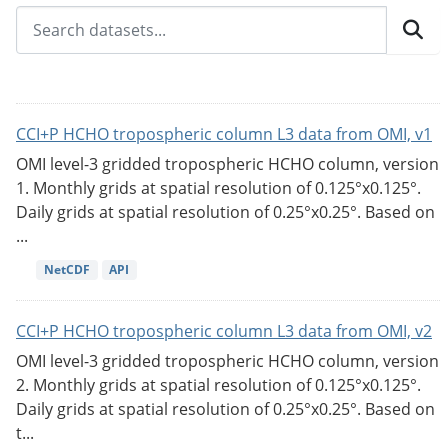
CCI+P HCHO tropospheric column L3 data from OMI, v1
OMI level-3 gridded tropospheric HCHO column, version
1. Monthly grids at spatial resolution of 0.125°x0.125°.
Daily grids at spatial resolution of 0.25°x0.25°. Based on
...
NetCDF
API
CCI+P HCHO tropospheric column L3 data from OMI, v2
OMI level-3 gridded tropospheric HCHO column, version
2. Monthly grids at spatial resolution of 0.125°x0.125°.
Daily grids at spatial resolution of 0.25°x0.25°. Based on
t...