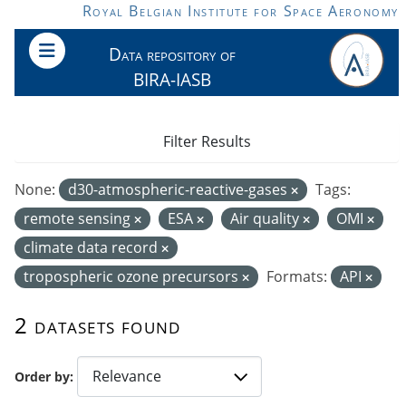
Skip to main content
Royal Belgian Institute for Space Aeronomy
Data repository of
BIRA-IASB
Filter Results
None:
d30-atmospheric-reactive-gases
Tags:
remote sensing
ESA
Air quality
OMI
climate data record
tropospheric ozone precursors
Formats:
API
2 datasets found
Order by