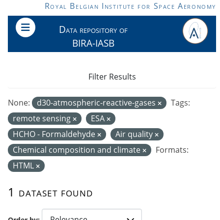
Skip to main content
Royal Belgian Institute for Space Aeronomy
Data repository of
BIRA-IASB
Filter Results
None:
d30-atmospheric-reactive-gases
Tags:
remote sensing
ESA
HCHO - Formaldehyde
Air quality
Chemical composition and climate
Formats:
HTML
1 dataset found
Order by