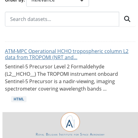
ATM-MPC Operational HCHO tropospheric column L2
data from TROPOMI (NRT and...
Sentinel-5 Precursor Level 2 Formaldehyde
(L2__HCHO__) The TROPOMI instrument onboard
Sentinel-5 Precursor is a nadir-viewing, imaging
spectrometer covering wavelength bands ...
HTML
Royal Belgian Institute for Space Aeronomy