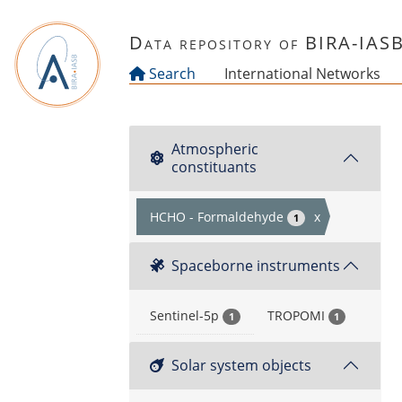
Skip to main content
Data repository of BIRA-IAS
Search
International Networks
Atmospheric
constituants
HCHO - Formaldehyde
x
1
Spaceborne instruments
Sentinel-5p
TROPOMI
1
1
Solar system objects