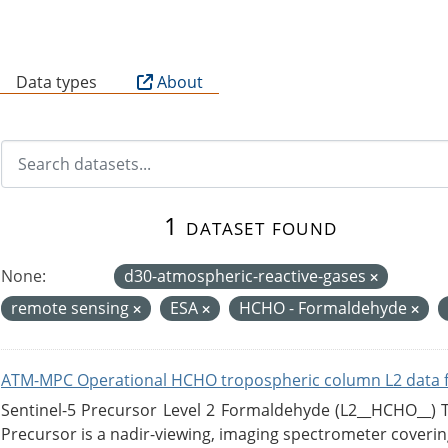
B
Data types
About
1 dataset found
None:
d30-atmospheric-reactive-gases
remote sensing
ESA
HCHO - Formaldehyde
ATM-MPC Operational HCHO tropospheric column L2 data 
Sentinel-5 Precursor Level 2 Formaldehyde (L2__HCHO__)
Precursor is a nadir-viewing, imaging spectrometer coverin