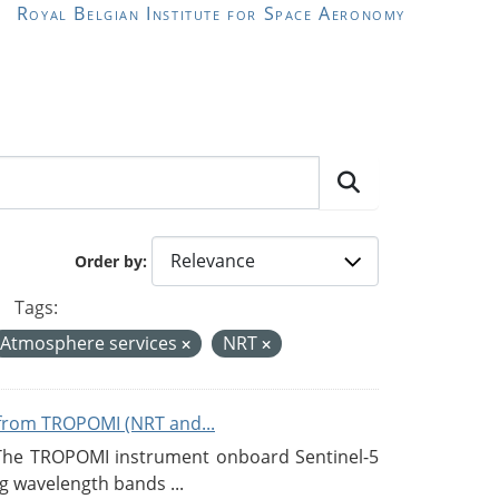
Royal Belgian Institute for Space Aeronomy
Order by
Tags:
Atmosphere services
NRT
from TROPOMI (NRT and...
 The TROPOMI instrument onboard Sentinel-5
g wavelength bands ...