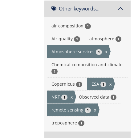
Other keywords...
air composition
1
Air quality
atmosphere
1
1
Atmosphere services
x
1
Chemical composition and climate
1
Copernicus
ESA
x
1
1
NRT
x
Observed data
1
1
remote sensing
x
1
troposphere
1