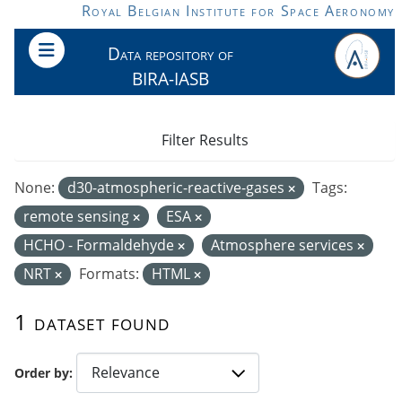
Skip to main content
Royal Belgian Institute for Space Aeronomy
Data repository of
BIRA-IASB
Filter Results
None:
d30-atmospheric-reactive-gases
Tags:
remote sensing
ESA
HCHO - Formaldehyde
Atmosphere services
NRT
Formats:
HTML
1 dataset found
Order by