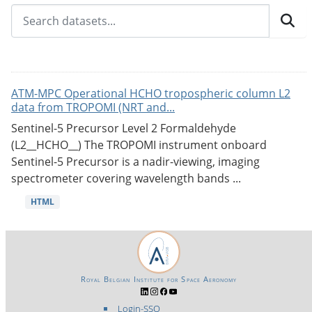
ATM-MPC Operational HCHO tropospheric column L2
data from TROPOMI (NRT and...
Sentinel-5 Precursor Level 2 Formaldehyde
(L2__HCHO__) The TROPOMI instrument onboard
Sentinel-5 Precursor is a nadir-viewing, imaging
spectrometer covering wavelength bands ...
HTML
Royal Belgian Institute for Space Aeronomy
Login-SSO