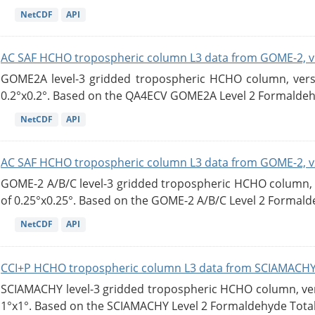
NetCDF
API
AC SAF HCHO tropospheric column L3 data from GOME-2, v
GOME2A level-3 gridded tropospheric HCHO column, versio
0.2°x0.2°. Based on the QA4ECV GOME2A Level 2 Formaldehy
NetCDF
API
AC SAF HCHO tropospheric column L3 data from GOME-2, v
GOME-2 A/B/C level-3 gridded tropospheric HCHO column, ve
of 0.25°x0.25°. Based on the GOME-2 A/B/C Level 2 Formalde
NetCDF
API
CCI+P HCHO tropospheric column L3 data from SCIAMACHY
SCIAMACHY level-3 gridded tropospheric HCHO column, versi
1°x1°. Based on the SCIAMACHY Level 2 Formaldehyde Tota