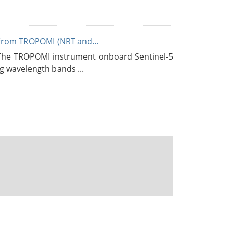
from TROPOMI (NRT and...
 The TROPOMI instrument onboard Sentinel-5
g wavelength bands ...