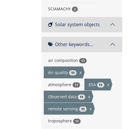
SCIAMACHY
2
Solar system objects
Other keywords...
air composition
11
Air quality
x
11
atmosphere
ESA
x
11
11
Observed data
x
11
remote sensing
x
11
troposphere
11