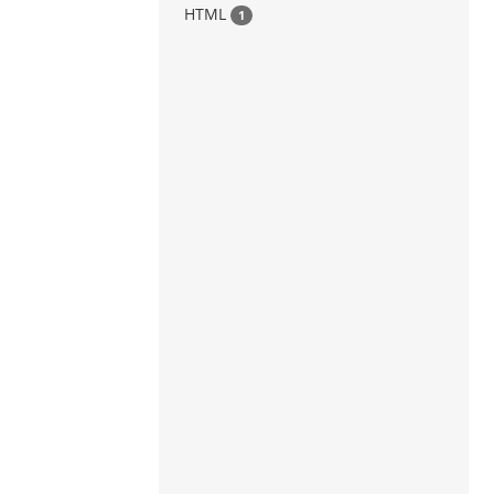
HTML
1