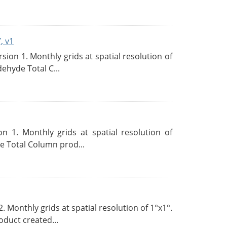
, v1
on 1. Monthly grids at spatial resolution of
ehyde Total C...
 1. Monthly grids at spatial resolution of
 Total Column prod...
Monthly grids at spatial resolution of 1°x1°.
duct created...