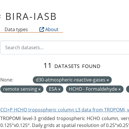
of BIRA-IASB
Data types
About
11 datasets found
None:
d30-atmospheric-reactive-gases
remote sensing
ESA
HCHO - Formaldehyde
CCI+P HCHO tropospheric column L3 data from TROPOMI, 
TROPOMI level-3 gridded tropospheric HCHO column, versio
0.125°x0.125°. Daily grids at spatial resolution of 0.25°x0.25°