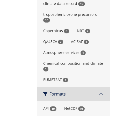
climate data record
10
tropospheric ozone precursors
10
Copernicus
NRT
9
2
QA4ECV
AC SAF
2
1
Atmosphere services
1
Chemical composition and climate
1
EUMETSAT
1
Formats
API
NetCDF
10
10