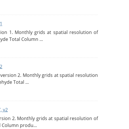
1
n 1. Monthly grids at spatial resolution of
de Total Column ...
2
rsion 2. Monthly grids at spatial resolution
hyde Total ...
, v2
on 2. Monthly grids at spatial resolution of
l Column produ...