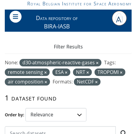
Skip to main content
Royal Belgian Institute for Space Aeronomy
Data repository of
BIRA-IASB
Filter Results
None:
d30-atmospheric-reactive-gases
Tags:
remote sensing
ESA
NRT
TROPOMI
air composition
Formats:
NetCDF
1 dataset found
Order by