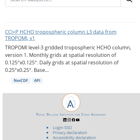
CCI+P HCHO tropospheric column L3 data from
TROPOMI, v1
TROPOMI level-3 gridded tropospheric HCHO column,
version 1. Monthly grids at spatial resolution of
0.125°x0.125°. Daily grids at spatial resolution of
0.25°x0.25°. Base...
NetCDF
API
Royal Belgian Institute for Space Aeronomy
Login-SSO
Privacy declaration
Accessibility declaration