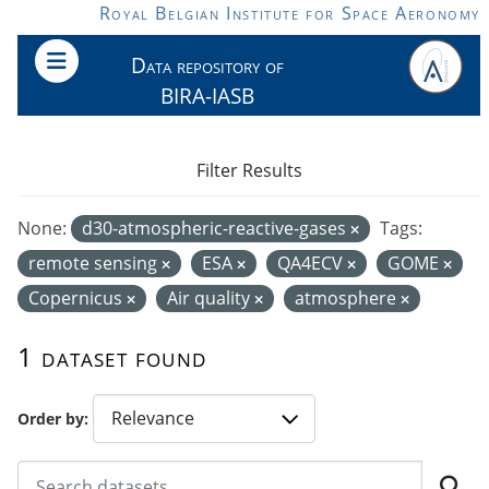
Skip to main content
Royal Belgian Institute for Space Aeronomy
Data repository of
BIRA-IASB
Filter Results
None:
d30-atmospheric-reactive-gases
Tags:
remote sensing
ESA
QA4ECV
GOME
Copernicus
Air quality
atmosphere
1 dataset found
Order by