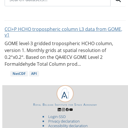
CCI+P HCHO tropospheric column L3 data from GOME,
v1
GOME level-3 gridded tropospheric HCHO column,
version 1. Monthly grids at spatial resolution of
0.2°x0.2°. Based on the QA4ECV GOME Level 2
Formaldehyde Total Column prod...
NetCDF
API
Royal Belgian Institute for Space Aeronomy
Login-SSO
Privacy declaration
Accessibility declaration