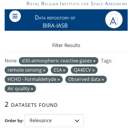
Skip to main content
Royal Belgian Institute for Space Aeronomy
Data repository of
BIRA-IASB
Filter Results
None:
d30-atmospheric-reactive-gases
Tags:
remote sensing
ESA
QA4ECV
HCHO - Formaldehyde
Observed data
Air quality
2 datasets found
Order by