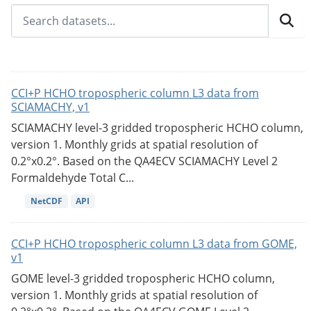
CCI+P HCHO tropospheric column L3 data from
SCIAMACHY, v1
SCIAMACHY level-3 gridded tropospheric HCHO column,
version 1. Monthly grids at spatial resolution of
0.2°x0.2°. Based on the QA4ECV SCIAMACHY Level 2
Formaldehyde Total C...
NetCDF
API
CCI+P HCHO tropospheric column L3 data from GOME,
v1
GOME level-3 gridded tropospheric HCHO column,
version 1. Monthly grids at spatial resolution of