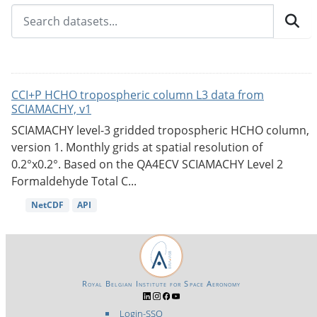
CCI+P HCHO tropospheric column L3 data from
SCIAMACHY, v1
SCIAMACHY level-3 gridded tropospheric HCHO column,
version 1. Monthly grids at spatial resolution of
0.2°x0.2°. Based on the QA4ECV SCIAMACHY Level 2
Formaldehyde Total C...
NetCDF
API
Royal Belgian Institute for Space Aeronomy
Login-SSO