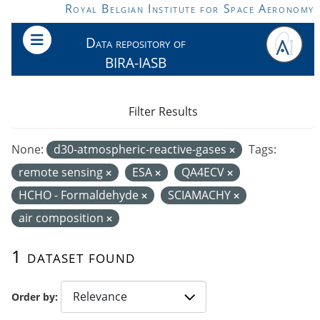
Skip to main content
Royal Belgian Institute for Space Aeronomy
Data repository of
BIRA-IASB
Filter Results
None:
d30-atmospheric-reactive-gases
Tags:
remote sensing
ESA
QA4ECV
HCHO - Formaldehyde
SCIAMACHY
air composition
1 dataset found
Order by