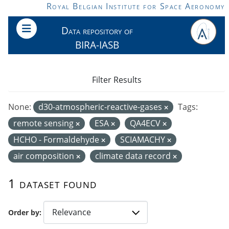
Skip to main content
Royal Belgian Institute for Space Aeronomy
Data repository of
BIRA-IASB
Filter Results
None:
d30-atmospheric-reactive-gases
Tags:
remote sensing
ESA
QA4ECV
HCHO - Formaldehyde
SCIAMACHY
air composition
climate data record
1 dataset found
Order by