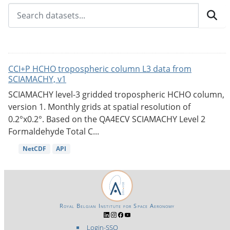
CCI+P HCHO tropospheric column L3 data from
SCIAMACHY, v1
SCIAMACHY level-3 gridded tropospheric HCHO column,
version 1. Monthly grids at spatial resolution of
0.2°x0.2°. Based on the QA4ECV SCIAMACHY Level 2
Formaldehyde Total C...
NetCDF
API
Royal Belgian Institute for Space Aeronomy
Login-SSO