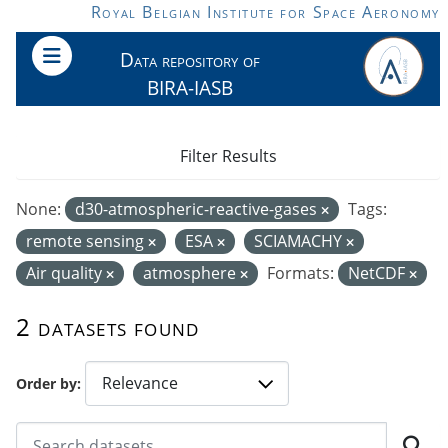
Skip to main content
Royal Belgian Institute for Space Aeronomy
Data repository of
BIRA-IASB
Filter Results
None:
d30-atmospheric-reactive-gases
Tags:
remote sensing
ESA
SCIAMACHY
Air quality
atmosphere
Formats:
NetCDF
2 datasets found
Order by