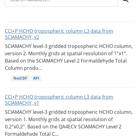
CCI+P HCHO tropospheric column L3 data from
SCIAMACHY, v2
SCIAMACHY level-3 gridded tropospheric HCHO column,
version 2. Monthly grids at spatial resolution of 1°x1°.
Based on the SCIAMACHY Level 2 Formaldehyde Total
Column produ...
NetCDF
API
CCI+P HCHO tropospheric column L3 data from
SCIAMACHY, v1
SCIAMACHY level-3 gridded tropospheric HCHO column,
version 1. Monthly grids at spatial resolution of
0.2°x0.2°. Based on the QA4ECV SCIAMACHY Level 2
Formaldehyde Total C...