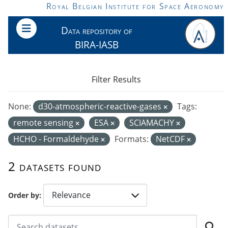
Skip to main content
Royal Belgian Institute for Space Aeronomy
Data repository of
BIRA-IASB
Filter Results
None:
d30-atmospheric-reactive-gases
Tags:
remote sensing
ESA
SCIAMACHY
HCHO - Formaldehyde
Formats:
NetCDF
2 datasets found
Order by