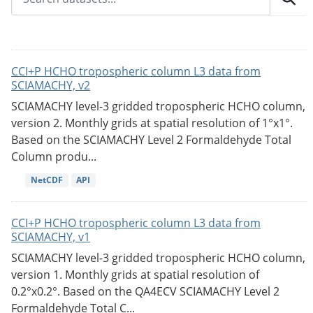
CCI+P HCHO tropospheric column L3 data from
SCIAMACHY, v2
SCIAMACHY level-3 gridded tropospheric HCHO column,
version 2. Monthly grids at spatial resolution of 1°x1°.
Based on the SCIAMACHY Level 2 Formaldehyde Total
Column produ...
NetCDF
API
CCI+P HCHO tropospheric column L3 data from
SCIAMACHY, v1
SCIAMACHY level-3 gridded tropospheric HCHO column,
version 1. Monthly grids at spatial resolution of
0.2°x0.2°. Based on the QA4ECV SCIAMACHY Level 2
Formaldehyde Total C...