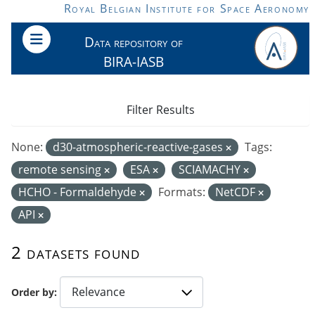
Skip to main content
Royal Belgian Institute for Space Aeronomy
Data repository of
BIRA-IASB
Filter Results
None:
d30-atmospheric-reactive-gases
Tags:
remote sensing
ESA
SCIAMACHY
HCHO - Formaldehyde
Formats:
NetCDF
API
2 datasets found
Order by