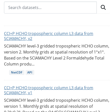
CCI+P HCHO tropospheric column L3 data from
SCIAMACHY, v2
SCIAMACHY level-3 gridded tropospheric HCHO column,
version 2. Monthly grids at spatial resolution of 1°x1°.
Based on the SCIAMACHY Level 2 Formaldehyde Total
Column produ...
NetCDF
API
CCI+P HCHO tropospheric column L3 data from
SCIAMACHY, v1
SCIAMACHY level-3 gridded tropospheric HCHO column,
version 1. Monthly grids at spatial resolution of