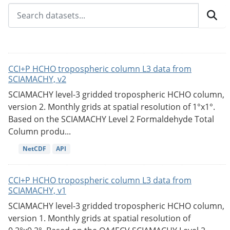
CCI+P HCHO tropospheric column L3 data from
SCIAMACHY, v2
SCIAMACHY level-3 gridded tropospheric HCHO column,
version 2. Monthly grids at spatial resolution of 1°x1°.
Based on the SCIAMACHY Level 2 Formaldehyde Total
Column produ...
NetCDF
API
CCI+P HCHO tropospheric column L3 data from
SCIAMACHY, v1
SCIAMACHY level-3 gridded tropospheric HCHO column,
version 1. Monthly grids at spatial resolution of