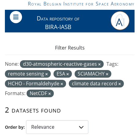
Skip to main content
Royal Belgian Institute for Space Aeronomy
Data repository of
BIRA-IASB
Filter Results
None:
d30-atmospheric-reactive-gases
Tags:
remote sensing
ESA
SCIAMACHY
HCHO - Formaldehyde
climate data record
Formats:
NetCDF
2 datasets found
Order by