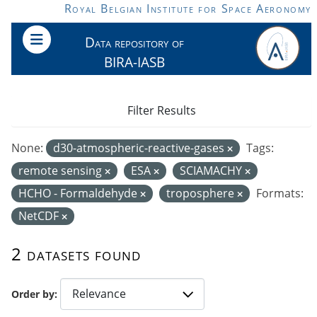
Skip to main content
Royal Belgian Institute for Space Aeronomy
Data repository of
BIRA-IASB
Filter Results
None:
d30-atmospheric-reactive-gases
Tags:
remote sensing
ESA
SCIAMACHY
HCHO - Formaldehyde
troposphere
Formats:
NetCDF
2 datasets found
Order by