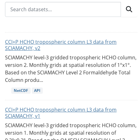
CCI+P HCHO tropospheric column L3 data from
SCIAMACHY, v2
SCIAMACHY level-3 gridded tropospheric HCHO column,
version 2. Monthly grids at spatial resolution of 1°x1°.
Based on the SCIAMACHY Level 2 Formaldehyde Total
Column produ...
NetCDF
API
CCI+P HCHO tropospheric column L3 data from
SCIAMACHY, v1
SCIAMACHY level-3 gridded tropospheric HCHO column,
version 1. Monthly grids at spatial resolution of