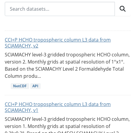
CCI+P HCHO tropospheric column L3 data from
SCIAMACHY, v2
SCIAMACHY level-3 gridded tropospheric HCHO column,
version 2. Monthly grids at spatial resolution of 1°x1°.
Based on the SCIAMACHY Level 2 Formaldehyde Total
Column produ...
NetCDF
API
CCI+P HCHO tropospheric column L3 data from
SCIAMACHY, v1
SCIAMACHY level-3 gridded tropospheric HCHO column,
version 1. Monthly grids at spatial resolution of