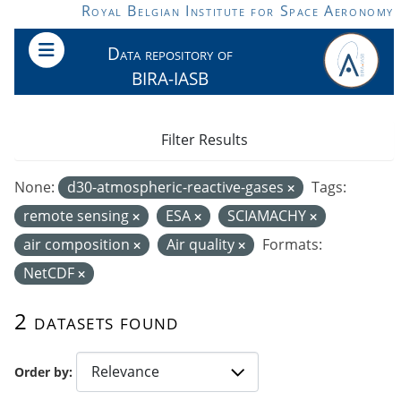
Skip to main content
Royal Belgian Institute for Space Aeronomy
Data repository of
BIRA-IASB
Filter Results
None:
d30-atmospheric-reactive-gases
Tags:
remote sensing
ESA
SCIAMACHY
air composition
Air quality
Formats:
NetCDF
2 datasets found
Order by