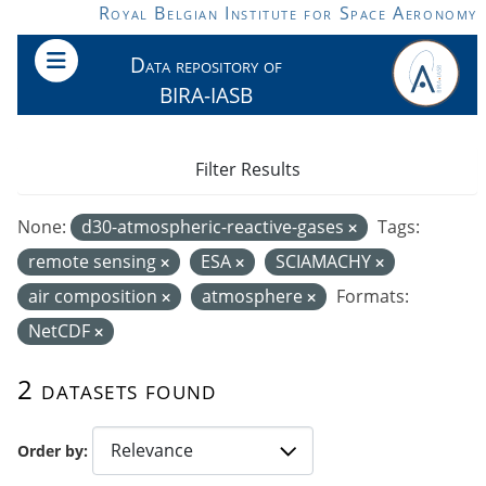
Skip to main content
Royal Belgian Institute for Space Aeronomy
Data repository of
BIRA-IASB
Filter Results
None:
d30-atmospheric-reactive-gases
Tags:
remote sensing
ESA
SCIAMACHY
air composition
atmosphere
Formats:
NetCDF
2 datasets found
Order by