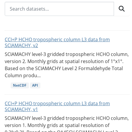
CCI+P HCHO tropospheric column L3 data from
SCIAMACHY, v2
SCIAMACHY level-3 gridded tropospheric HCHO column,
version 2. Monthly grids at spatial resolution of 1°x1°.
Based on the SCIAMACHY Level 2 Formaldehyde Total
Column produ...
NetCDF
API
CCI+P HCHO tropospheric column L3 data from
SCIAMACHY, v1
SCIAMACHY level-3 gridded tropospheric HCHO column,
version 1. Monthly grids at spatial resolution of