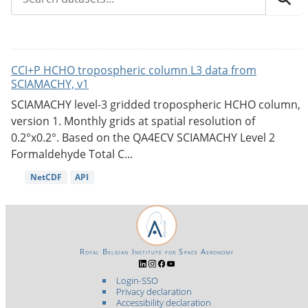
CCI+P HCHO tropospheric column L3 data from
SCIAMACHY, v1
SCIAMACHY level-3 gridded tropospheric HCHO column,
version 1. Monthly grids at spatial resolution of
0.2°x0.2°. Based on the QA4ECV SCIAMACHY Level 2
Formaldehyde Total C...
NetCDF
API
Royal Belgian Institute for Space Aeronomy
Login-SSO
Privacy declaration
Accessibility declaration