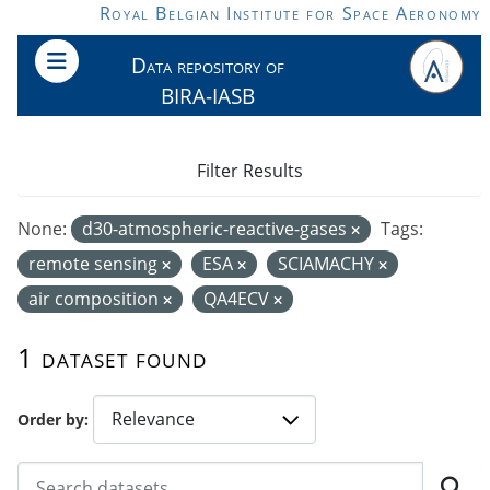
Skip to main content
Royal Belgian Institute for Space Aeronomy
Data repository of
BIRA-IASB
Filter Results
None:
d30-atmospheric-reactive-gases
Tags:
remote sensing
ESA
SCIAMACHY
air composition
QA4ECV
1 dataset found
Order by