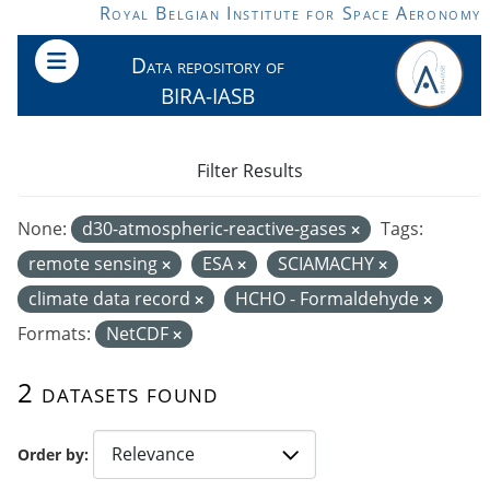
Skip to main content
Royal Belgian Institute for Space Aeronomy
Data repository of
BIRA-IASB
Filter Results
None:
d30-atmospheric-reactive-gases
Tags:
remote sensing
ESA
SCIAMACHY
climate data record
HCHO - Formaldehyde
Formats:
NetCDF
2 datasets found
Order by