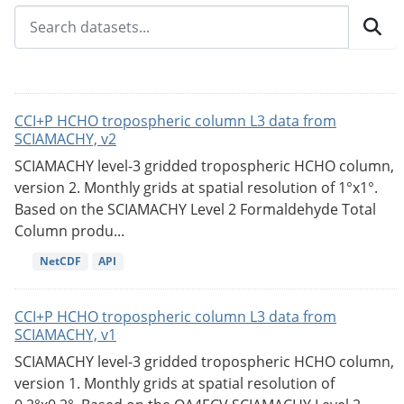
CCI+P HCHO tropospheric column L3 data from
SCIAMACHY, v2
SCIAMACHY level-3 gridded tropospheric HCHO column,
version 2. Monthly grids at spatial resolution of 1°x1°.
Based on the SCIAMACHY Level 2 Formaldehyde Total
Column produ...
NetCDF
API
CCI+P HCHO tropospheric column L3 data from
SCIAMACHY, v1
SCIAMACHY level-3 gridded tropospheric HCHO column,
version 1. Monthly grids at spatial resolution of