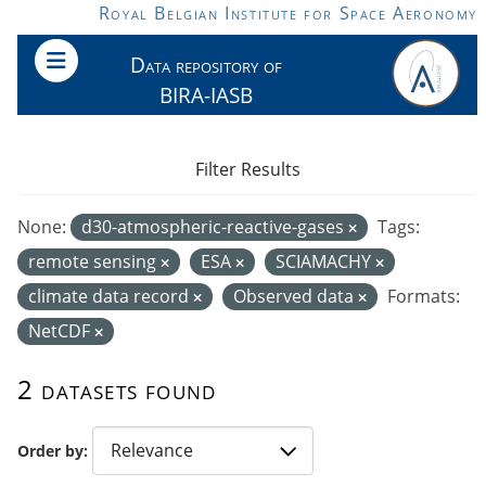
Skip to main content
Royal Belgian Institute for Space Aeronomy
Data repository of
BIRA-IASB
Filter Results
None:
d30-atmospheric-reactive-gases
Tags:
remote sensing
ESA
SCIAMACHY
climate data record
Observed data
Formats:
NetCDF
2 datasets found
Order by