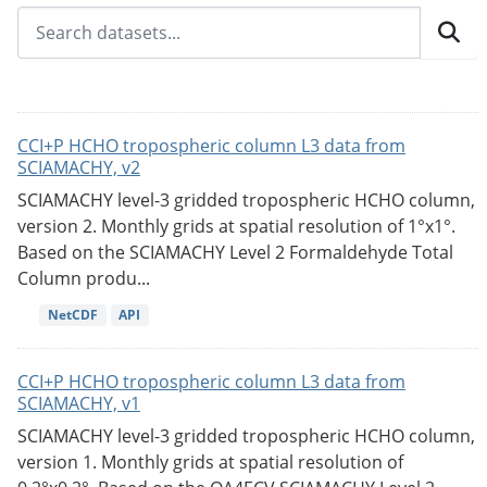
CCI+P HCHO tropospheric column L3 data from
SCIAMACHY, v2
SCIAMACHY level-3 gridded tropospheric HCHO column,
version 2. Monthly grids at spatial resolution of 1°x1°.
Based on the SCIAMACHY Level 2 Formaldehyde Total
Column produ...
NetCDF
API
CCI+P HCHO tropospheric column L3 data from
SCIAMACHY, v1
SCIAMACHY level-3 gridded tropospheric HCHO column,
version 1. Monthly grids at spatial resolution of