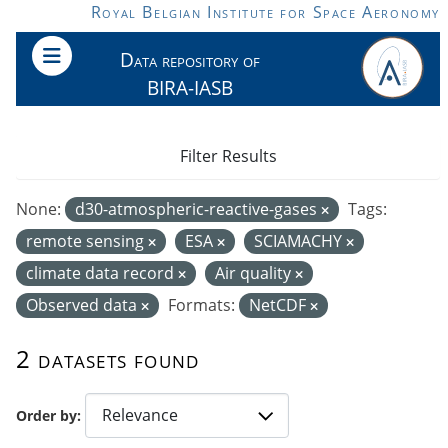
Skip to main content
Royal Belgian Institute for Space Aeronomy
Data repository of
BIRA-IASB
Filter Results
None:
d30-atmospheric-reactive-gases
Tags:
remote sensing
ESA
SCIAMACHY
climate data record
Air quality
Observed data
Formats:
NetCDF
2 datasets found
Order by