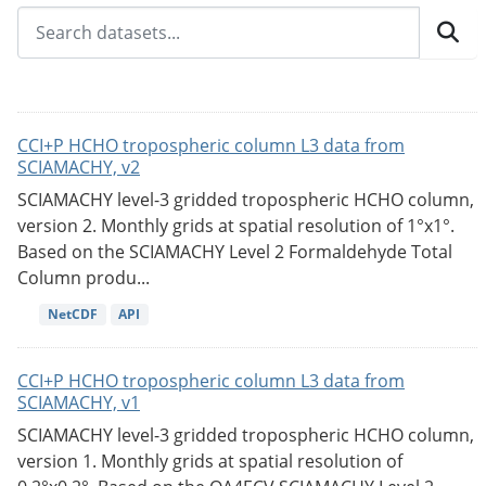
CCI+P HCHO tropospheric column L3 data from
SCIAMACHY, v2
SCIAMACHY level-3 gridded tropospheric HCHO column,
version 2. Monthly grids at spatial resolution of 1°x1°.
Based on the SCIAMACHY Level 2 Formaldehyde Total
Column produ...
NetCDF
API
CCI+P HCHO tropospheric column L3 data from
SCIAMACHY, v1
SCIAMACHY level-3 gridded tropospheric HCHO column,
version 1. Monthly grids at spatial resolution of