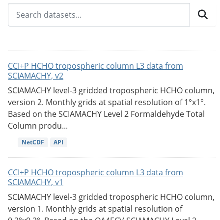
CCI+P HCHO tropospheric column L3 data from
SCIAMACHY, v2
SCIAMACHY level-3 gridded tropospheric HCHO column,
version 2. Monthly grids at spatial resolution of 1°x1°.
Based on the SCIAMACHY Level 2 Formaldehyde Total
Column produ...
NetCDF
API
CCI+P HCHO tropospheric column L3 data from
SCIAMACHY, v1
SCIAMACHY level-3 gridded tropospheric HCHO column,
version 1. Monthly grids at spatial resolution of