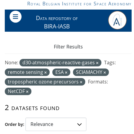
Skip to main content
Royal Belgian Institute for Space Aeronomy
Data repository of
BIRA-IASB
Filter Results
None:
d30-atmospheric-reactive-gases
Tags:
remote sensing
ESA
SCIAMACHY
tropospheric ozone precursors
Formats:
NetCDF
2 datasets found
Order by