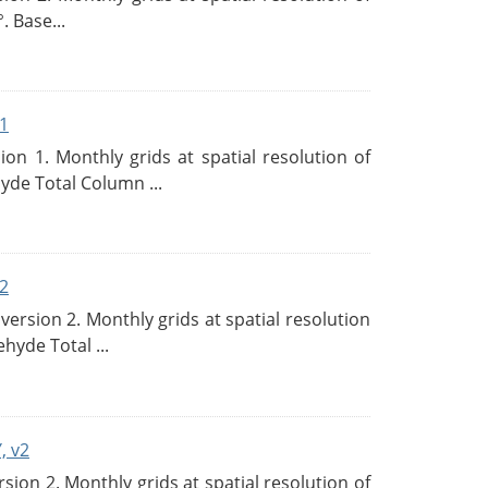
. Base...
1
n 1. Monthly grids at spatial resolution of
de Total Column ...
2
rsion 2. Monthly grids at spatial resolution
hyde Total ...
, v2
on 2. Monthly grids at spatial resolution of