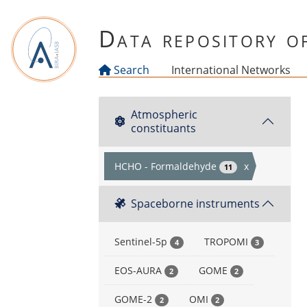
Skip to main content
Data repository 
Search
International Networks
Atmospheric
constituants
HCHO - Formaldehyde
x
11
Spaceborne instruments
Sentinel-5p
TROPOMI
4
3
EOS-AURA
GOME
2
2
GOME-2
OMI
2
2