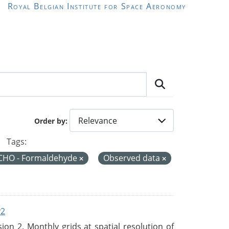
Royal Belgian Institute for Space Aeronomy
Order by
Tags:
CHO - Formaldehyde
Observed data
v2
n 2. Monthly grids at spatial resolution of