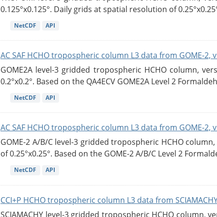
0.125°x0.125°. Daily grids at spatial resolution of 0.25°x0.25°
NetCDF
API
AC SAF HCHO tropospheric column L3 data from GOME-2, v
GOME2A level-3 gridded tropospheric HCHO column, versio
0.2°x0.2°. Based on the QA4ECV GOME2A Level 2 Formaldehy
NetCDF
API
AC SAF HCHO tropospheric column L3 data from GOME-2, v
GOME-2 A/B/C level-3 gridded tropospheric HCHO column, ve
of 0.25°x0.25°. Based on the GOME-2 A/B/C Level 2 Formalde
NetCDF
API
CCI+P HCHO tropospheric column L3 data from SCIAMACHY
SCIAMACHY level-3 gridded tropospheric HCHO column, versi