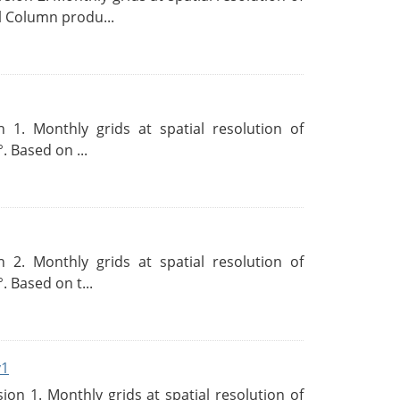
l Column produ...
 1. Monthly grids at spatial resolution of
. Based on ...
 2. Monthly grids at spatial resolution of
. Based on t...
v1
n 1. Monthly grids at spatial resolution of