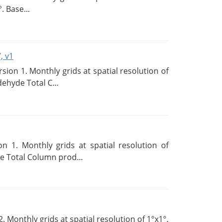
. Base...
, v1
on 1. Monthly grids at spatial resolution of
ehyde Total C...
 1. Monthly grids at spatial resolution of
 Total Column prod...
Monthly grids at spatial resolution of 1°x1°.