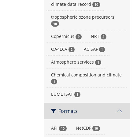
climate data record
10
tropospheric ozone precursors
10
Copernicus
NRT
9
2
QA4ECV
AC SAF
2
1
Atmosphere services
1
Chemical composition and climate
1
EUMETSAT
1
Formats
API
NetCDF
10
10