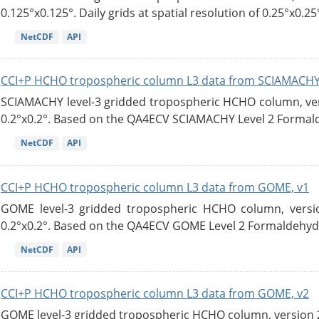
0.125°x0.125°. Daily grids at spatial resolution of 0.25°x0.25°
NetCDF
API
CCI+P HCHO tropospheric column L3 data from SCIAMACHY
SCIAMACHY level-3 gridded tropospheric HCHO column, versi
0.2°x0.2°. Based on the QA4ECV SCIAMACHY Level 2 Formald
NetCDF
API
CCI+P HCHO tropospheric column L3 data from GOME, v1
GOME level-3 gridded tropospheric HCHO column, version
0.2°x0.2°. Based on the QA4ECV GOME Level 2 Formaldehyde
NetCDF
API
CCI+P HCHO tropospheric column L3 data from GOME, v2
GOME level-3 gridded tropospheric HCHO column, version 2. 