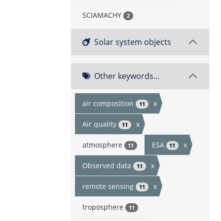
SCIAMACHY
2
Solar system objects
Other keywords...
air composition
x
11
Air quality
x
11
atmosphere
ESA
x
11
11
Observed data
x
11
remote sensing
x
11
troposphere
11