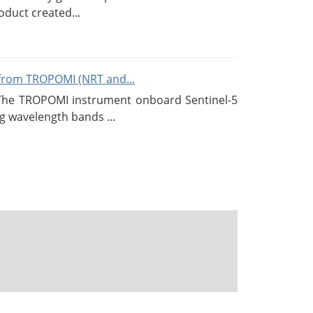
duct created...
from TROPOMI (NRT and...
 The TROPOMI instrument onboard Sentinel-5
g wavelength bands ...