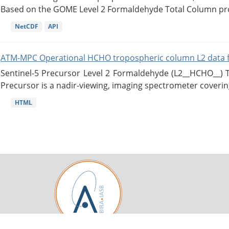
Based on the GOME Level 2 Formaldehyde Total Column pro
NetCDF
API
ATM-MPC Operational HCHO tropospheric column L2 data 
Sentinel-5 Precursor Level 2 Formaldehyde (L2__HCHO__)
Precursor is a nadir-viewing, imaging spectrometer coverin
HTML