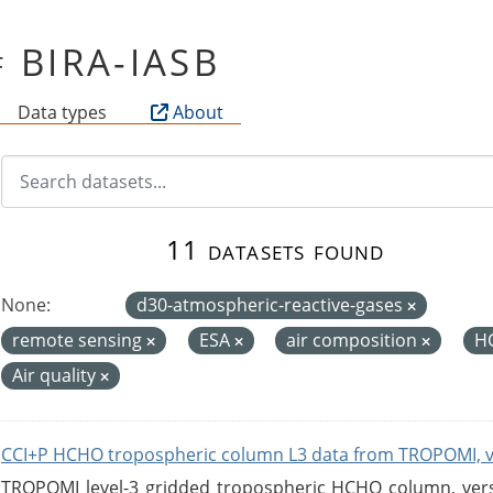
of BIRA-IASB
Data types
About
11 datasets found
None:
d30-atmospheric-reactive-gases
remote sensing
ESA
air composition
H
Air quality
CCI+P HCHO tropospheric column L3 data from TROPOMI, 
TROPOMI level-3 gridded tropospheric HCHO column, versio