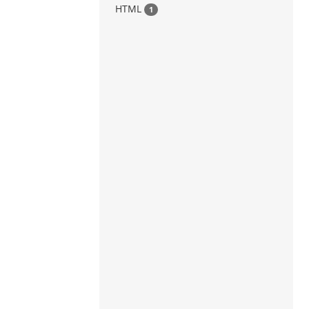
HTML
1