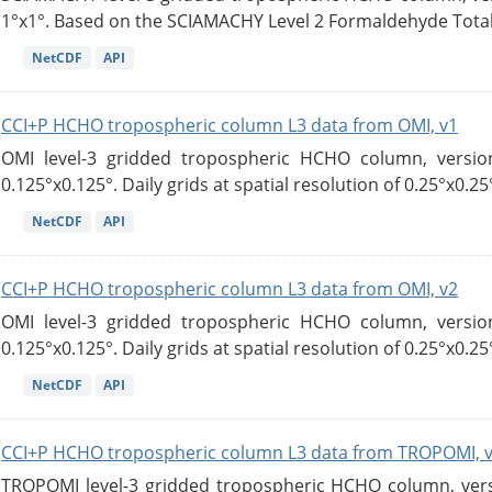
1°x1°. Based on the SCIAMACHY Level 2 Formaldehyde Tota
NetCDF
API
CCI+P HCHO tropospheric column L3 data from OMI, v1
OMI level-3 gridded tropospheric HCHO column, version
0.125°x0.125°. Daily grids at spatial resolution of 0.25°x0.25°
NetCDF
API
CCI+P HCHO tropospheric column L3 data from OMI, v2
OMI level-3 gridded tropospheric HCHO column, version
0.125°x0.125°. Daily grids at spatial resolution of 0.25°x0.25°
NetCDF
API
CCI+P HCHO tropospheric column L3 data from TROPOMI, 
TROPOMI level-3 gridded tropospheric HCHO column, versio