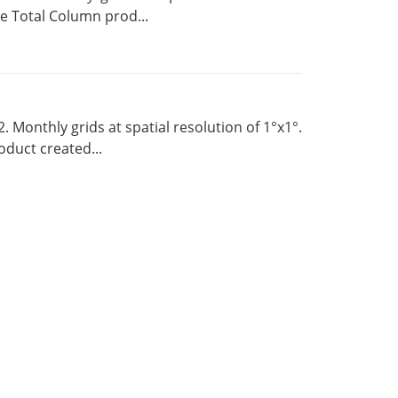
 Total Column prod...
Monthly grids at spatial resolution of 1°x1°.
duct created...