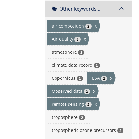
Other keywords...
air composition
x
2
Air quality
x
2
atmosphere
2
climate data record
2
Copernicus
ESA
x
2
2
Observed data
x
2
remote sensing
x
2
troposphere
2
tropospheric ozone precursors
2