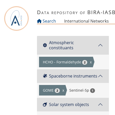
Skip to main content
Data repository of BIRA-IAS
Search
International Networks
Atmospheric
constituants
HCHO - Formaldehyde
x
2
Spaceborne instruments
GOME
x
Sentinel-5p
2
1
Solar system objects