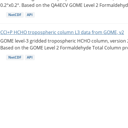
0.2°x0.2°. Based on the QA4ECV GOME Level 2 Formaldehyde
NetCDF
API
CCI+P HCHO tropospheric column L3 data from GOME, v2
GOME level-3 gridded tropospheric HCHO column, version 2. 
Based on the GOME Level 2 Formaldehyde Total Column pro
NetCDF
API