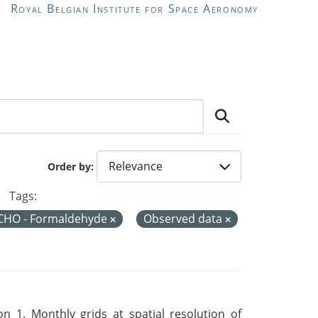
Royal Belgian Institute for Space Aeronomy
Order by
Tags:
CHO - Formaldehyde
Observed data
 1. Monthly grids at spatial resolution of