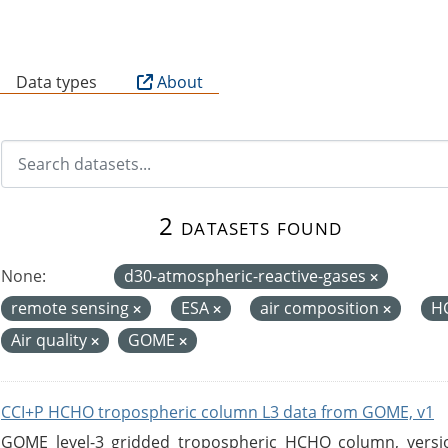
B
Data types
About
2 datasets found
None:
d30-atmospheric-reactive-gases
remote sensing
ESA
air composition
H
Air quality
GOME
CCI+P HCHO tropospheric column L3 data from GOME, v1
GOME level-3 gridded tropospheric HCHO column, version