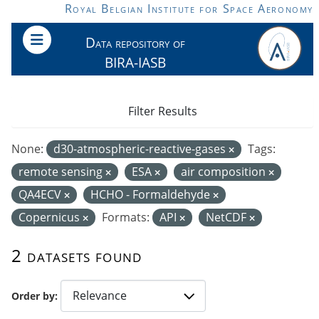
Skip to main content
Royal Belgian Institute for Space Aeronomy
Data repository of
BIRA-IASB
Filter Results
None:
d30-atmospheric-reactive-gases
Tags:
remote sensing
ESA
air composition
QA4ECV
HCHO - Formaldehyde
Copernicus
Formats:
API
NetCDF
2 datasets found
Order by