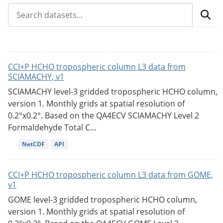
CCI+P HCHO tropospheric column L3 data from
SCIAMACHY, v1
SCIAMACHY level-3 gridded tropospheric HCHO column,
version 1. Monthly grids at spatial resolution of
0.2°x0.2°. Based on the QA4ECV SCIAMACHY Level 2
Formaldehyde Total C...
NetCDF
API
CCI+P HCHO tropospheric column L3 data from GOME,
v1
GOME level-3 gridded tropospheric HCHO column,
version 1. Monthly grids at spatial resolution of