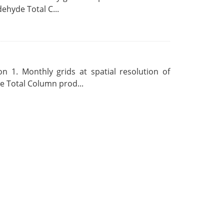
ehyde Total C...
 1. Monthly grids at spatial resolution of
 Total Column prod...