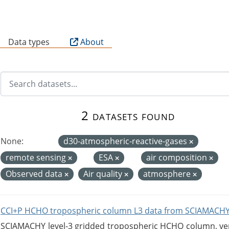
B
Data types
About
2 datasets found
None:
d30-atmospheric-reactive-gases
remote sensing
ESA
air composition
Observed data
Air quality
atmosphere
CCI+P HCHO tropospheric column L3 data from SCIAMACHY
SCIAMACHY level-3 gridded tropospheric HCHO column, versi