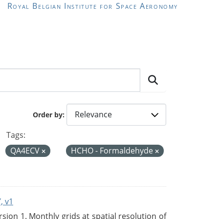
Royal Belgian Institute for Space Aeronomy
Order by
Tags:
QA4ECV
HCHO - Formaldehyde
, v1
on 1. Monthly grids at spatial resolution of