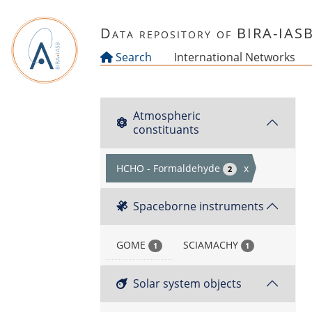
Skip to main content
Data repository of BIRA-IAS
Search
International Networks
Atmospheric
constituants
HCHO - Formaldehyde
x
2
Spaceborne instruments
GOME
SCIAMACHY
1
1
Solar system objects