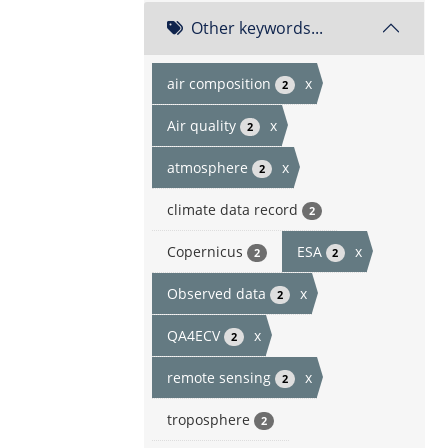
Other keywords...
air composition
x
2
Air quality
x
2
atmosphere
x
2
climate data record
2
Copernicus
ESA
x
2
2
Observed data
x
2
QA4ECV
x
2
remote sensing
x
2
troposphere
2