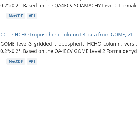
0.2°x0.2°. Based on the QA4ECV SCIAMACHY Level 2 Formald
NetCDF
API
CCI+P HCHO tropospheric column L3 data from GOME, v1
GOME level-3 gridded tropospheric HCHO column, version
0.2°x0.2°. Based on the QA4ECV GOME Level 2 Formaldehyde
NetCDF
API