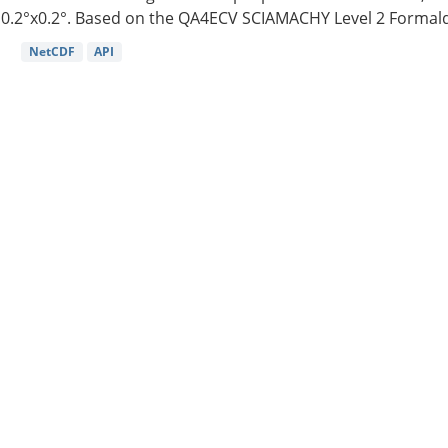
0.2°x0.2°. Based on the QA4ECV SCIAMACHY Level 2 Formald
NetCDF
API