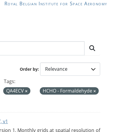
Royal Belgian Institute for Space Aeronomy
Order by
Tags:
QA4ECV
HCHO - Formaldehyde
, v1
on 1. Monthly grids at spatial resolution of