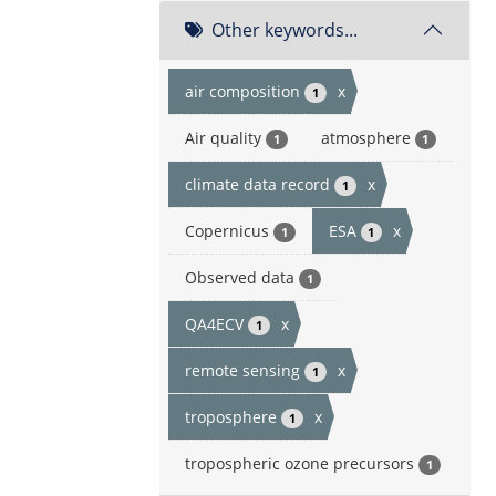
Other keywords...
air composition
x
1
Air quality
atmosphere
1
1
climate data record
x
1
Copernicus
ESA
x
1
1
Observed data
1
QA4ECV
x
1
remote sensing
x
1
troposphere
x
1
tropospheric ozone precursors
1