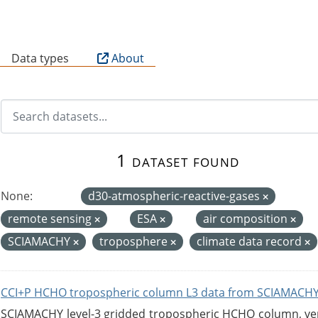
B
Data types
About
1 dataset found
None:
d30-atmospheric-reactive-gases
remote sensing
ESA
air composition
SCIAMACHY
troposphere
climate data record
CCI+P HCHO tropospheric column L3 data from SCIAMACHY
SCIAMACHY level-3 gridded tropospheric HCHO column, versi