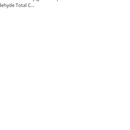
ehyde Total C...