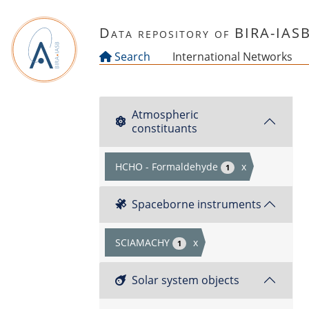
Skip to main content
Data repository of BIRA-IAS
Search
International Networks
Atmospheric
constituants
HCHO - Formaldehyde
x
1
Spaceborne instruments
SCIAMACHY
x
1
Solar system objects