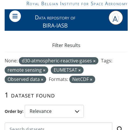
Skip to main content
Royal Belgian Institute for Space Aeronomy
Data repository of
BIRA-IASB
Filter Results
None:
d30-atmospheric-reactive-gases
Tags:
remote sensing
EUMETSAT
Observed data
Formats:
NetCDF
1 dataset found
Order by