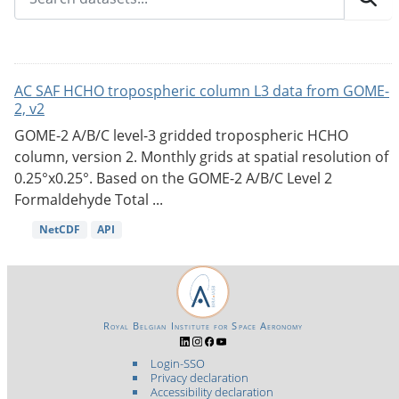
AC SAF HCHO tropospheric column L3 data from GOME-
2, v2
GOME-2 A/B/C level-3 gridded tropospheric HCHO
column, version 2. Monthly grids at spatial resolution of
0.25°x0.25°. Based on the GOME-2 A/B/C Level 2
Formaldehyde Total ...
NetCDF
API
Royal Belgian Institute for Space Aeronomy
Login-SSO
Privacy declaration
Accessibility declaration