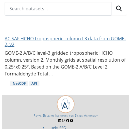
AC SAF HCHO tropospheric column L3 data from GOME-
2, v2
GOME-2 A/B/C level-3 gridded tropospheric HCHO
column, version 2. Monthly grids at spatial resolution of
0.25°x0.25°. Based on the GOME-2 A/B/C Level 2
Formaldehyde Total ...
NetCDF
API
Royal Belgian Institute for Space Aeronomy
Login-SSO