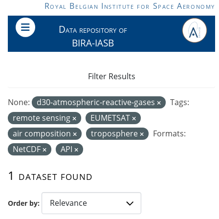
Skip to main content
Royal Belgian Institute for Space Aeronomy
Data repository of
BIRA-IASB
Filter Results
None:
d30-atmospheric-reactive-gases
Tags:
remote sensing
EUMETSAT
air composition
troposphere
Formats:
NetCDF
API
1 dataset found
Order by