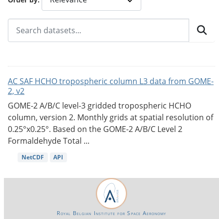
AC SAF HCHO tropospheric column L3 data from GOME-
2, v2
GOME-2 A/B/C level-3 gridded tropospheric HCHO
column, version 2. Monthly grids at spatial resolution of
0.25°x0.25°. Based on the GOME-2 A/B/C Level 2
Formaldehyde Total ...
NetCDF
API
Royal Belgian Institute for Space Aeronomy