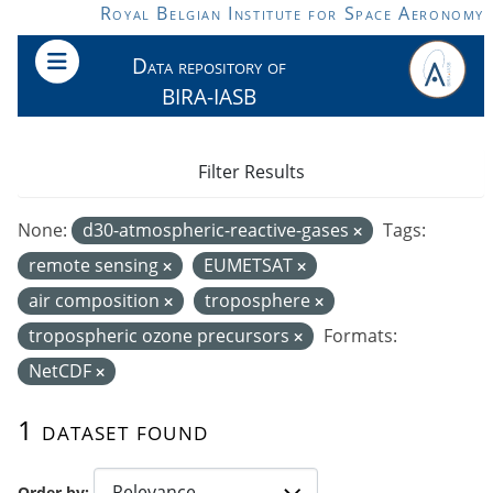
Skip to main content
Royal Belgian Institute for Space Aeronomy
Data repository of
BIRA-IASB
Filter Results
None:
d30-atmospheric-reactive-gases
Tags:
remote sensing
EUMETSAT
air composition
troposphere
tropospheric ozone precursors
Formats:
NetCDF
1 dataset found
Order by