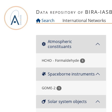
Skip to main content
Data repository of BIRA-IAS
Search
International Networks
Atmospheric
constituants
HCHO - Formaldehyde
1
Spaceborne instruments
GOME-2
1
Solar system objects