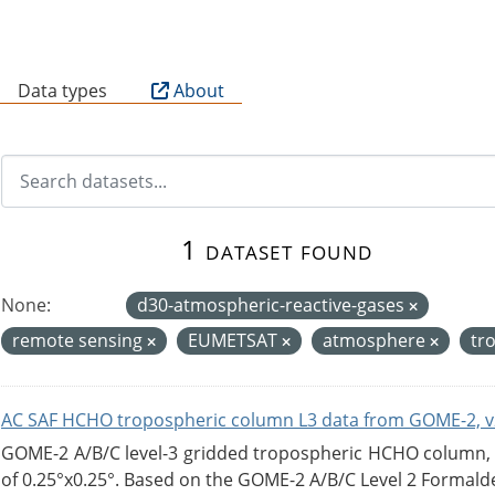
B
Data types
About
1 dataset found
None:
d30-atmospheric-reactive-gases
remote sensing
EUMETSAT
atmosphere
tr
AC SAF HCHO tropospheric column L3 data from GOME-2, v
GOME-2 A/B/C level-3 gridded tropospheric HCHO column, ve
of 0.25°x0.25°. Based on the GOME-2 A/B/C Level 2 Formalde