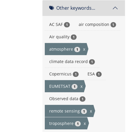
Other keywords...
AC SAF
air composition
1
1
Air quality
1
atmosphere
x
1
climate data record
1
Copernicus
ESA
1
1
EUMETSAT
x
1
Observed data
1
remote sensing
x
1
troposphere
x
1