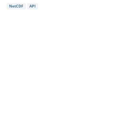
NetCDF
API