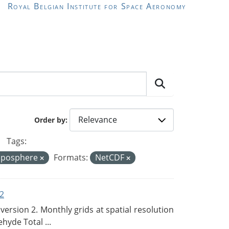
Royal Belgian Institute for Space Aeronomy
Order by
Tags:
oposphere
Formats:
NetCDF
2
rsion 2. Monthly grids at spatial resolution
hyde Total ...