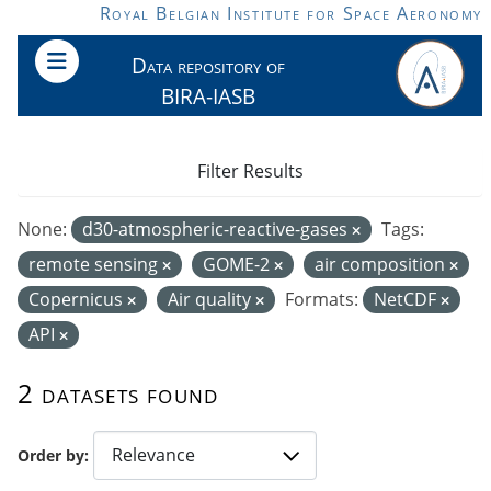
Skip to main content
Royal Belgian Institute for Space Aeronomy
Data repository of
BIRA-IASB
Filter Results
None:
d30-atmospheric-reactive-gases
Tags:
remote sensing
GOME-2
air composition
Copernicus
Air quality
Formats:
NetCDF
API
2 datasets found
Order by