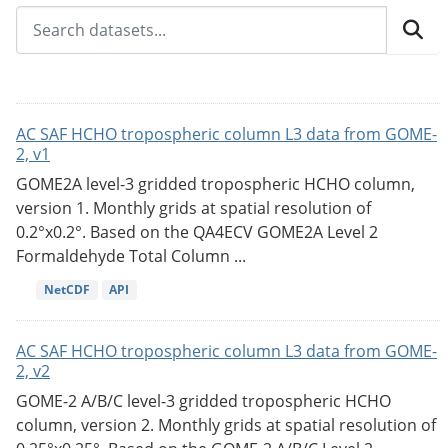
AC SAF HCHO tropospheric column L3 data from GOME-
2, v1
GOME2A level-3 gridded tropospheric HCHO column,
version 1. Monthly grids at spatial resolution of
0.2°x0.2°. Based on the QA4ECV GOME2A Level 2
Formaldehyde Total Column ...
NetCDF
API
AC SAF HCHO tropospheric column L3 data from GOME-
2, v2
GOME-2 A/B/C level-3 gridded tropospheric HCHO
column, version 2. Monthly grids at spatial resolution of