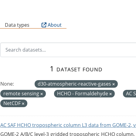
B
Data types
About
1 dataset found
None:
d30-atmospheric-reactive-gases
remote sensing
HCHO - Formaldehyde
AC 
NetCDF
AC SAF HCHO tropospheric column L3 data from GOME-2, v
GOME-2 A/B/C level-3 gridded tropospheric HCHO column, ve