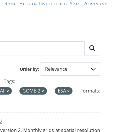
Royal Belgian Institute for Space Aeronomy
Order by
Tags:
SAF
GOME-2
ESA
Formats:
2
rsion 2. Monthly grids at spatial resolution