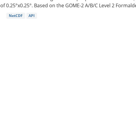
of 0.25°x0.25°. Based on the GOME-2 A/B/C Level 2 Formalde
NetCDF
API