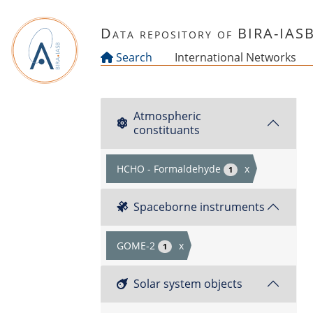
Skip to main content
Data repository of BIRA-IAS
Search
International Networks
Atmospheric
constituants
HCHO - Formaldehyde
x
1
Spaceborne instruments
GOME-2
x
1
Solar system objects