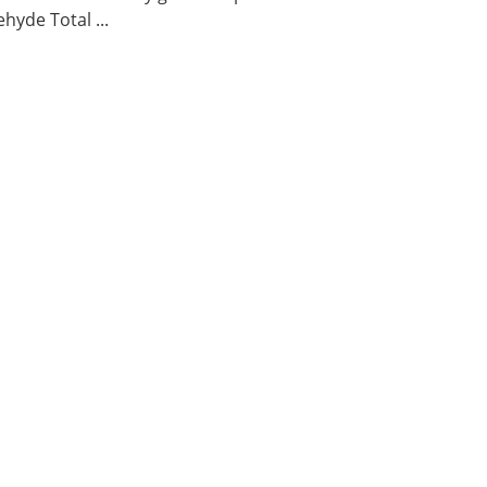
hyde Total ...