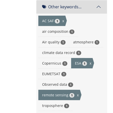
Other keywords...
AC SAF
x
1
air composition
1
Air quality
atmosphere
1
1
climate data record
1
Copernicus
ESA
x
1
1
EUMETSAT
1
Observed data
1
remote sensing
x
1
troposphere
1