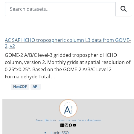
AC SAF HCHO tropospheric column L3 data from GOME-
2, v2
GOME-2 A/B/C level-3 gridded tropospheric HCHO
column, version 2. Monthly grids at spatial resolution of
0.25°x0.25°. Based on the GOME-2 A/B/C Level 2
Formaldehyde Total ...
NetCDF
API
Royal Belgian Institute for Space Aeronomy
Login-SSO