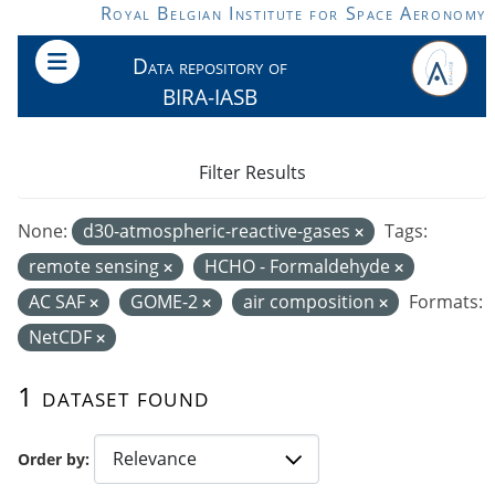
Skip to main content
Royal Belgian Institute for Space Aeronomy
Data repository of
BIRA-IASB
Filter Results
None:
d30-atmospheric-reactive-gases
Tags:
remote sensing
HCHO - Formaldehyde
AC SAF
GOME-2
air composition
Formats:
NetCDF
1 dataset found
Order by