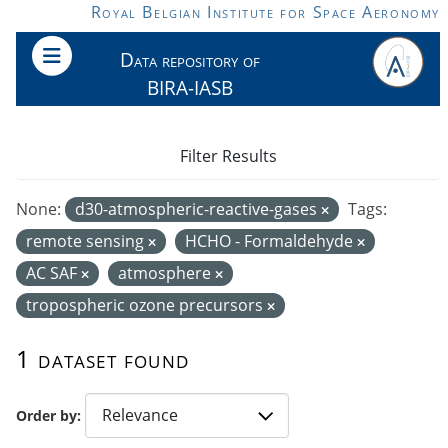
Skip to main content
Royal Belgian Institute for Space Aeronomy
Data repository of
BIRA-IASB
Filter Results
None:
d30-atmospheric-reactive-gases
Tags:
remote sensing
HCHO - Formaldehyde
AC SAF
atmosphere
tropospheric ozone precursors
1 dataset found
Order by