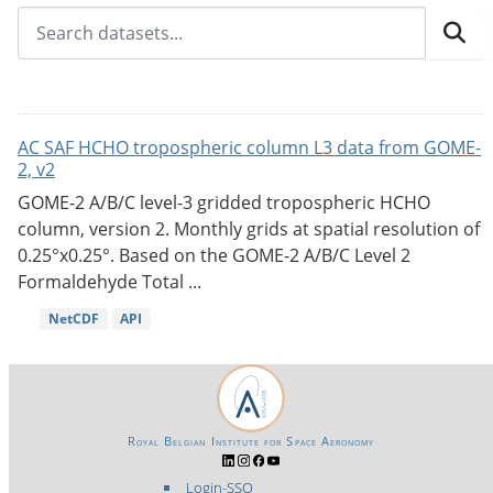
AC SAF HCHO tropospheric column L3 data from GOME-
2, v2
GOME-2 A/B/C level-3 gridded tropospheric HCHO
column, version 2. Monthly grids at spatial resolution of
0.25°x0.25°. Based on the GOME-2 A/B/C Level 2
Formaldehyde Total ...
NetCDF
API
Royal Belgian Institute for Space Aeronomy
Login-SSO