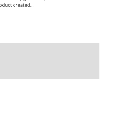
duct created...
Powered by CKAN
BIRA-IASB data repository Policy
OpenAPI