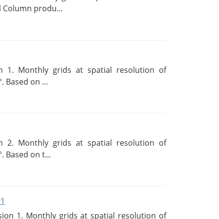
l Column produ...
 1. Monthly grids at spatial resolution of
. Based on ...
 2. Monthly grids at spatial resolution of
. Based on t...
v1
n 1. Monthly grids at spatial resolution of