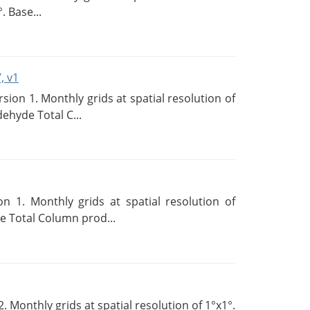
. Base...
, v1
on 1. Monthly grids at spatial resolution of
ehyde Total C...
 1. Monthly grids at spatial resolution of
 Total Column prod...
Monthly grids at spatial resolution of 1°x1°.