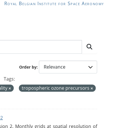
Royal Belgian Institute for Space Aeronomy
Order by
Tags:
ality
tropospheric ozone precursors
v2
n 2. Monthly grids at spatial resolution of