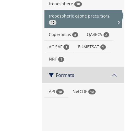
troposphere
10
tropospheric ozone precursors
x
10
Copernicus
QA4ECV
8
2
AC SAF
EUMETSAT
1
1
NRT
1
Formats
API
NetCDF
10
10