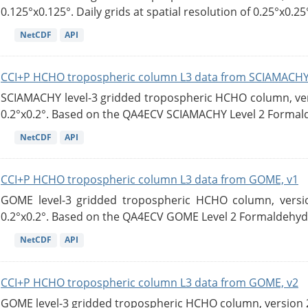
0.125°x0.125°. Daily grids at spatial resolution of 0.25°x0.25°
NetCDF
API
CCI+P HCHO tropospheric column L3 data from SCIAMACHY
SCIAMACHY level-3 gridded tropospheric HCHO column, versi
0.2°x0.2°. Based on the QA4ECV SCIAMACHY Level 2 Formald
NetCDF
API
CCI+P HCHO tropospheric column L3 data from GOME, v1
GOME level-3 gridded tropospheric HCHO column, version
0.2°x0.2°. Based on the QA4ECV GOME Level 2 Formaldehyde
NetCDF
API
CCI+P HCHO tropospheric column L3 data from GOME, v2
GOME level-3 gridded tropospheric HCHO column, version 2. 