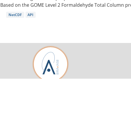
Based on the GOME Level 2 Formaldehyde Total Column pro
NetCDF
API
Royal Belgian Institute for Space Aeronomy