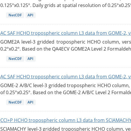
0.125°x0.125°. Daily grids at spatial resolution of 0.25°x0.25°
NetCDF
API
AC SAF HCHO tropospheric column L3 data from GOME-2, v
GOME2A level-3 gridded tropospheric HCHO column, versio
0.2°x0.2°. Based on the QA4ECV GOME2A Level 2 Formaldehy
NetCDF
API
AC SAF HCHO tropospheric column L3 data from GOME-2, v
GOME-2 A/B/C level-3 gridded tropospheric HCHO column, ve
of 0.25°x0.25°. Based on the GOME-2 A/B/C Level 2 Formalde
NetCDF
API
CCI+P HCHO tropospheric column L3 data from SCIAMACHY
SCIAMACHY level-3 gridded tropospheric HCHO column, versi