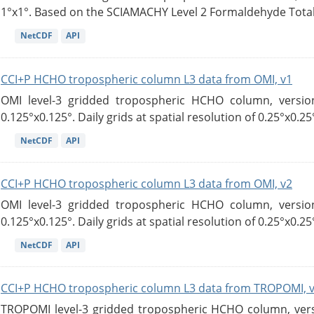
1°x1°. Based on the SCIAMACHY Level 2 Formaldehyde Tota
NetCDF
API
CCI+P HCHO tropospheric column L3 data from OMI, v1
OMI level-3 gridded tropospheric HCHO column, version
0.125°x0.125°. Daily grids at spatial resolution of 0.25°x0.25°
NetCDF
API
CCI+P HCHO tropospheric column L3 data from OMI, v2
OMI level-3 gridded tropospheric HCHO column, version
0.125°x0.125°. Daily grids at spatial resolution of 0.25°x0.25°
NetCDF
API
CCI+P HCHO tropospheric column L3 data from TROPOMI, 
TROPOMI level-3 gridded tropospheric HCHO column, versio