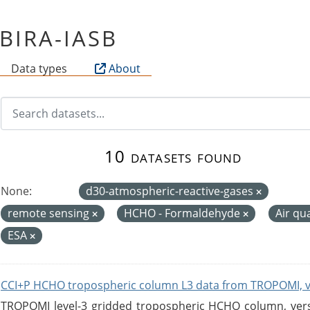
f BIRA-IASB
Data types
About
10 datasets found
None:
d30-atmospheric-reactive-gases
remote sensing
HCHO - Formaldehyde
Air qu
ESA
CCI+P HCHO tropospheric column L3 data from TROPOMI, 
TROPOMI level-3 gridded tropospheric HCHO column, versio