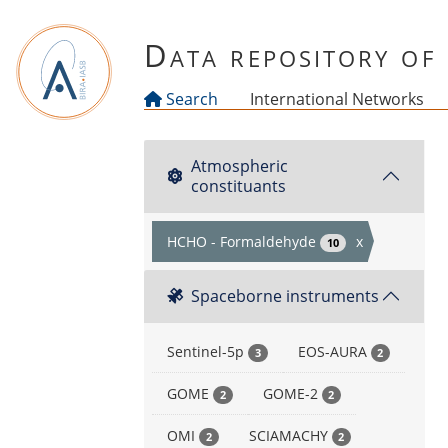
Skip to main content
Data repository o
Search
International Networks
Atmospheric
constituants
HCHO - Formaldehyde
x
10
Spaceborne instruments
Sentinel-5p
EOS-AURA
3
2
GOME
GOME-2
2
2
OMI
SCIAMACHY
2
2