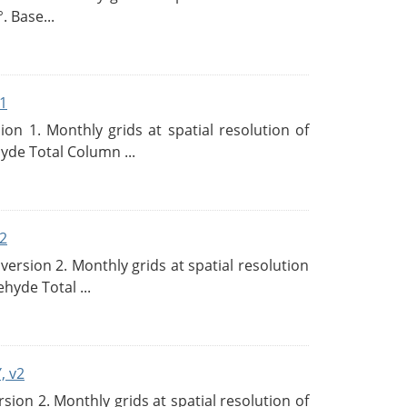
. Base...
1
n 1. Monthly grids at spatial resolution of
de Total Column ...
2
rsion 2. Monthly grids at spatial resolution
hyde Total ...
, v2
on 2. Monthly grids at spatial resolution of