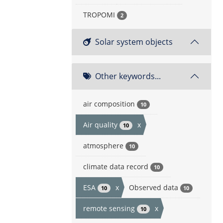
TROPOMI
2
Solar system objects
Other keywords...
air composition
10
Air quality
x
10
atmosphere
10
climate data record
10
ESA
x
Observed data
10
10
remote sensing
x
10