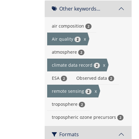
Other keywords...
air composition
2
Air quality
x
2
atmosphere
2
climate data record
x
2
ESA
Observed data
2
2
remote sensing
x
2
troposphere
2
tropospheric ozone precursors
2
Formats