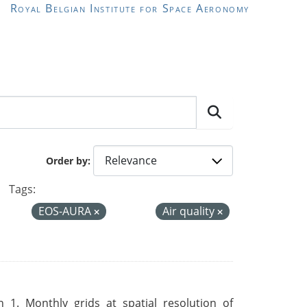
Royal Belgian Institute for Space Aeronomy
Order by
Tags:
EOS-AURA
Air quality
 1. Monthly grids at spatial resolution of