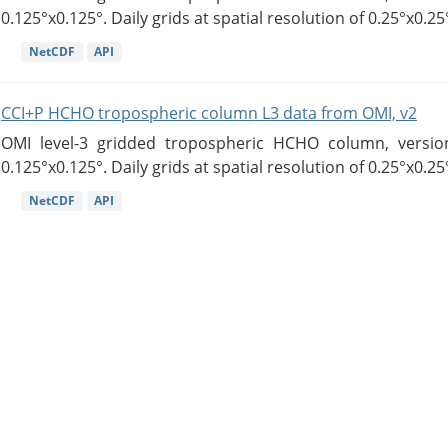
0.125°x0.125°. Daily grids at spatial resolution of 0.25°x0.25°
NetCDF
API
CCI+P HCHO tropospheric column L3 data from OMI, v2
OMI level-3 gridded tropospheric HCHO column, version
0.125°x0.125°. Daily grids at spatial resolution of 0.25°x0.25°
NetCDF
API