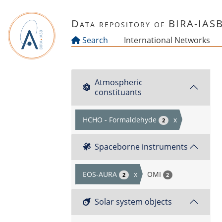
Skip to main content
Data repository of BIRA-IAS
Search
International Networks
Atmospheric
constituants
HCHO - Formaldehyde
x
2
Spaceborne instruments
EOS-AURA
x
OMI
2
2
Solar system objects