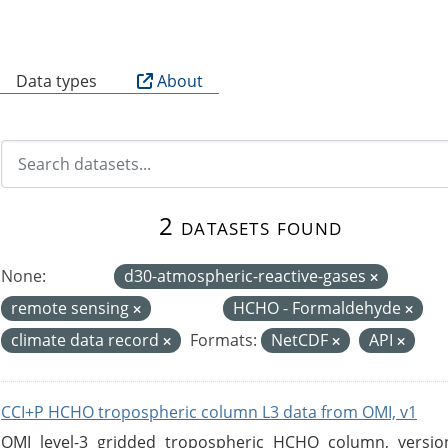
B
Data types
About
2 datasets found
None:
d30-atmospheric-reactive-gases
remote sensing
HCHO - Formaldehyde
climate data record
Formats:
NetCDF
API
CCI+P HCHO tropospheric column L3 data from OMI, v1
OMI level-3 gridded tropospheric HCHO column, version