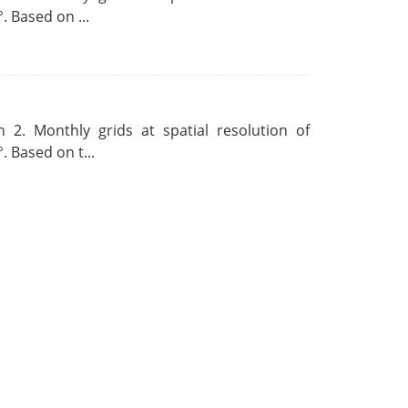
. Based on ...
 2. Monthly grids at spatial resolution of
. Based on t...