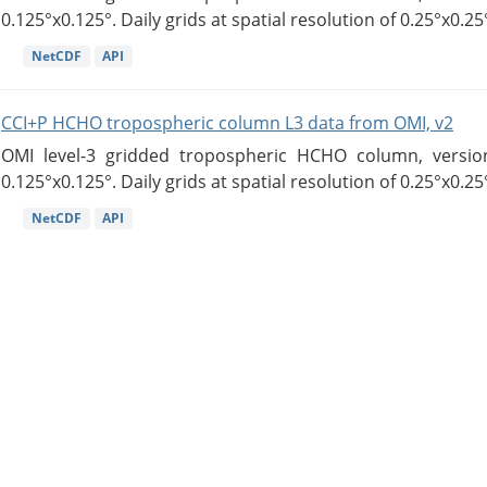
0.125°x0.125°. Daily grids at spatial resolution of 0.25°x0.25°
NetCDF
API
CCI+P HCHO tropospheric column L3 data from OMI, v2
OMI level-3 gridded tropospheric HCHO column, version
0.125°x0.125°. Daily grids at spatial resolution of 0.25°x0.25°
NetCDF
API