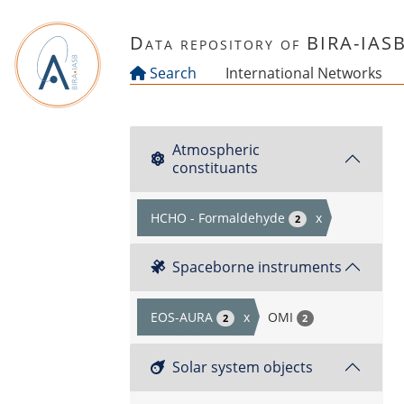
Skip to main content
Data repository of BIRA-IAS
Search
International Networks
Atmospheric
constituants
HCHO - Formaldehyde
x
2
Spaceborne instruments
EOS-AURA
x
OMI
2
2
Solar system objects