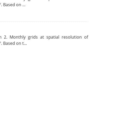
. Based on ...
 2. Monthly grids at spatial resolution of
. Based on t...