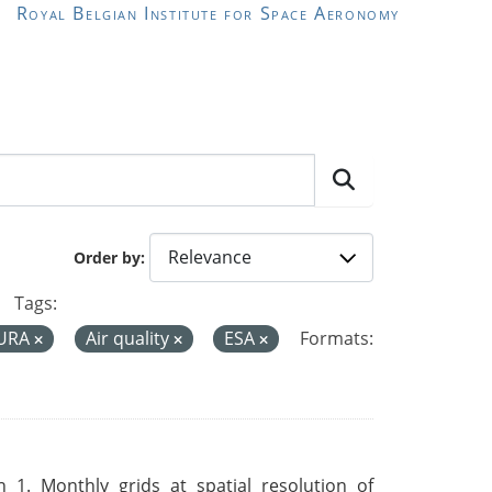
Royal Belgian Institute for Space Aeronomy
Order by
Tags:
AURA
Air quality
ESA
Formats:
 1. Monthly grids at spatial resolution of