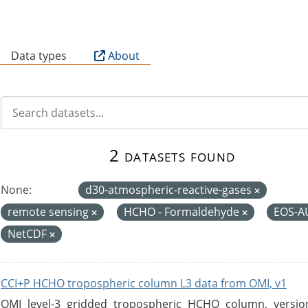
B
Data types
About
2 datasets found
None:
d30-atmospheric-reactive-gases
remote sensing
HCHO - Formaldehyde
EOS-
NetCDF
CCI+P HCHO tropospheric column L3 data from OMI, v1
OMI level-3 gridded tropospheric HCHO column, version