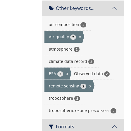
Other keywords...
air composition
2
Air quality
x
2
atmosphere
2
climate data record
2
ESA
x
Observed data
2
2
remote sensing
x
2
troposphere
2
tropospheric ozone precursors
2
Formats