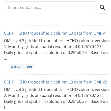
CCI+P HCHO tropospheric column L3 data from OMI, v1
OMI level-3 gridded tropospheric HCHO column, version
1. Monthly grids at spatial resolution of 0.125°x0.125°.
Daily grids at spatial resolution of 0.25°x0.25°. Based on
...
NetCDF
API
CCI+P HCHO tropospheric column L3 data from OMI, v2
OMI level-3 gridded tropospheric HCHO column, version
2. Monthly grids at spatial resolution of 0.125°x0.125°.
Daily grids at spatial resolution of 0.25°x0.25°. Based on
t...