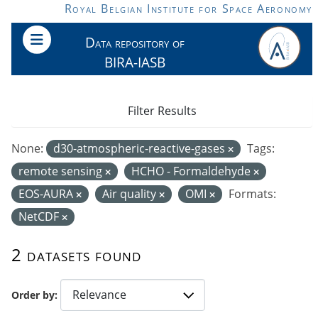
Skip to main content
Royal Belgian Institute for Space Aeronomy
Data repository of
BIRA-IASB
Filter Results
None:
d30-atmospheric-reactive-gases
Tags:
remote sensing
HCHO - Formaldehyde
EOS-AURA
Air quality
OMI
Formats:
NetCDF
2 datasets found
Order by