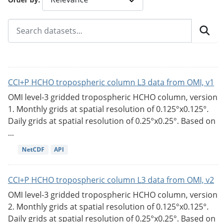
CCI+P HCHO tropospheric column L3 data from OMI, v1
OMI level-3 gridded tropospheric HCHO column, version
1. Monthly grids at spatial resolution of 0.125°x0.125°.
Daily grids at spatial resolution of 0.25°x0.25°. Based on
...
NetCDF
API
CCI+P HCHO tropospheric column L3 data from OMI, v2
OMI level-3 gridded tropospheric HCHO column, version
2. Monthly grids at spatial resolution of 0.125°x0.125°.
Daily grids at spatial resolution of 0.25°x0.25°. Based on