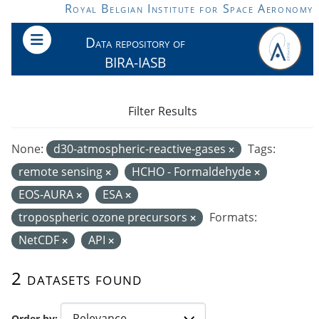
Skip to main content
Royal Belgian Institute for Space Aeronomy
Data repository of
BIRA-IASB
Filter Results
None:
d30-atmospheric-reactive-gases
Tags:
remote sensing
HCHO - Formaldehyde
EOS-AURA
ESA
tropospheric ozone precursors
Formats:
NetCDF
API
2 datasets found
Order by