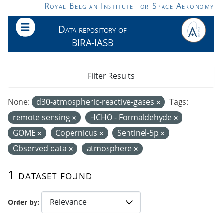
Skip to main content
Royal Belgian Institute for Space Aeronomy
Data repository of
BIRA-IASB
Filter Results
None:
d30-atmospheric-reactive-gases
Tags:
remote sensing
HCHO - Formaldehyde
GOME
Copernicus
Sentinel-5p
Observed data
atmosphere
1 dataset found
Order by