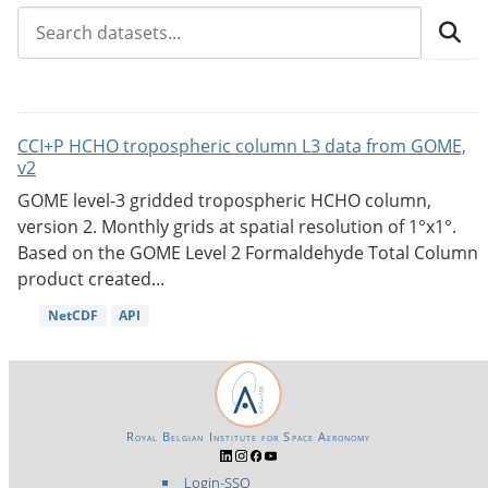
CCI+P HCHO tropospheric column L3 data from GOME,
v2
GOME level-3 gridded tropospheric HCHO column,
version 2. Monthly grids at spatial resolution of 1°x1°.
Based on the GOME Level 2 Formaldehyde Total Column
product created...
NetCDF
API
Royal Belgian Institute for Space Aeronomy
Login-SSO